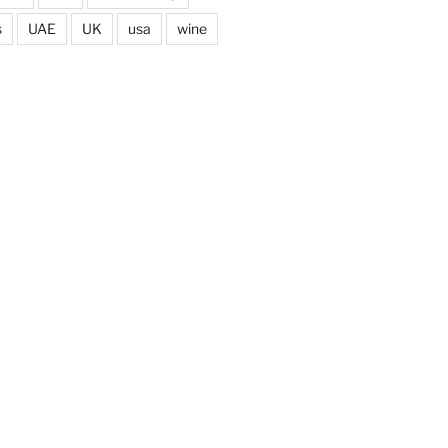
s
UAE
UK
usa
wine