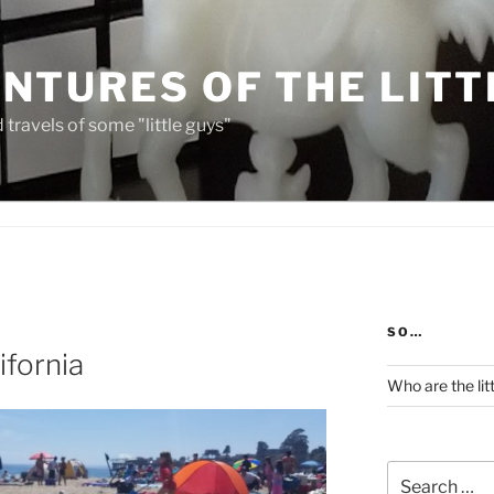
NTURES OF THE LITT
travels of some "little guys"
SO…
ifornia
Who are the lit
Search