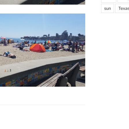
sun
Texa