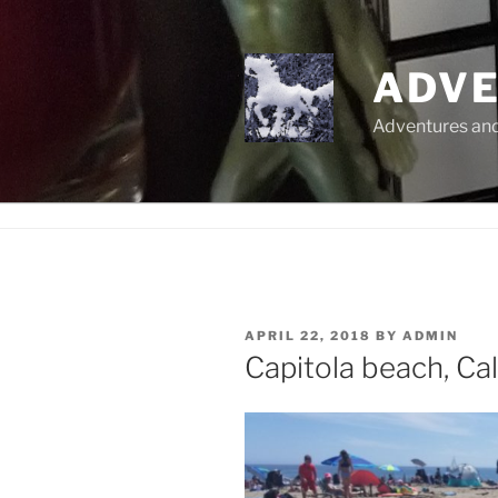
Skip
to
content
ADVE
Adventures and 
POSTED
APRIL 22, 2018
BY
ADMIN
ON
Capitola beach, Cal