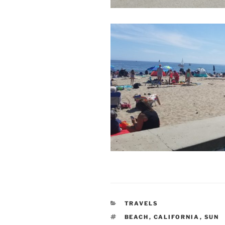
CATEGORIES
TRAVELS
TAGS
BEACH
,
CALIFORNIA
,
SUN