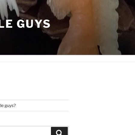
LE GUYS
tle guys?
Search