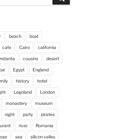
r
beach
boat
cafe
Cairo
california
nstanta
cousins
desert
bai
Egypt
England
mily
history
hotel
ght
Legoland
London
monastery
museum
night
party
pirates
aurant
river
Romania
jose
sea
silicon valley