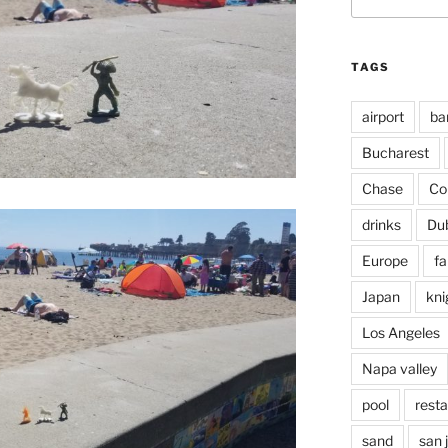
for:
TAGS
airport
ba
Bucharest
Chase
Co
drinks
Du
Europe
fa
Japan
kni
Los Angeles
Napa valley
pool
rest
sand
san 