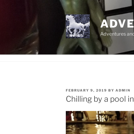
Skip
to
content
ADVE
Adventures and 
POSTED
FEBRUARY 9, 2019
BY
ADMIN
ON
Chilling by a pool i