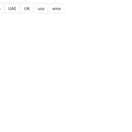
s
UAE
UK
usa
wine