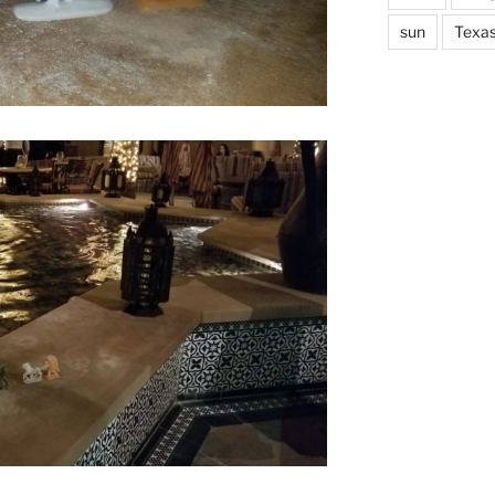
sun
Texa