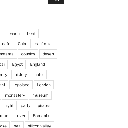
r
beach
boat
cafe
Cairo
california
nstanta
cousins
desert
bai
Egypt
England
mily
history
hotel
ght
Legoland
London
monastery
museum
night
party
pirates
aurant
river
Romania
jose
sea
silicon valley