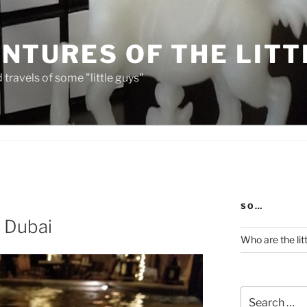
NTURES OF THE LITT
travels of some "little guys"
SO…
n Dubai
Who are the lit
Search