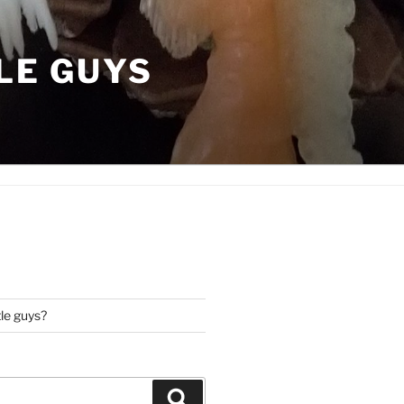
LE GUYS
tle guys?
Search