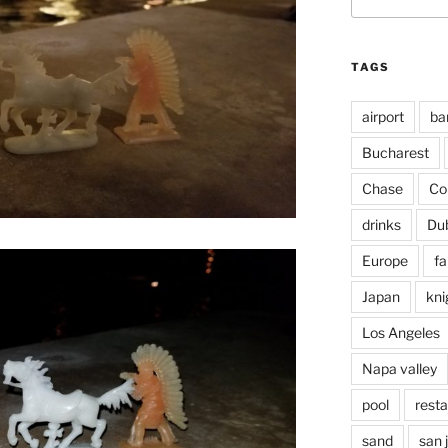
for:
TAGS
airport
ba
Bucharest
Chase
Co
drinks
Du
Europe
fa
Japan
kni
Los Angeles
Napa valley
pool
rest
sand
san 