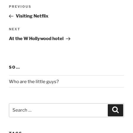
Post
Previous
PREVIOUS
navigation
Post
Visiting Netflix
Next
NEXT
Post
At the W Hollywood hotel
SO…
Who are the little guys?
Search
Search
for: