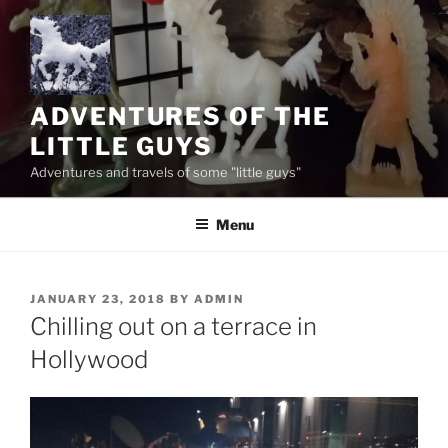
Skip
to
content
ADVENTURES OF THE
LITTLE GUYS
Adventures and travels of some "little guys"
Menu
POSTED
JANUARY 23, 2018
BY
ADMIN
ON
Chilling out on a terrace in
Hollywood