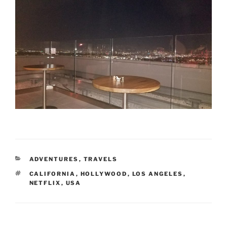
CATEGORIES
ADVENTURES
,
TRAVELS
TAGS
CALIFORNIA
,
HOLLYWOOD
,
LOS ANGELES
,
NETFLIX
,
USA