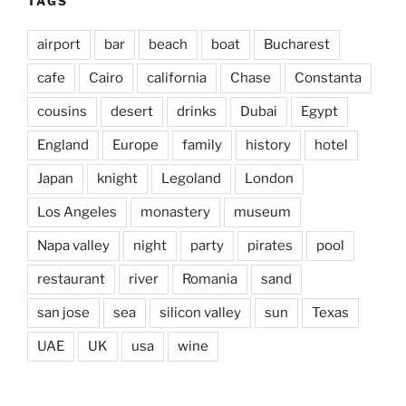
TAGS
airport
bar
beach
boat
Bucharest
cafe
Cairo
california
Chase
Constanta
cousins
desert
drinks
Dubai
Egypt
England
Europe
family
history
hotel
Japan
knight
Legoland
London
Los Angeles
monastery
museum
Napa valley
night
party
pirates
pool
restaurant
river
Romania
sand
san jose
sea
silicon valley
sun
Texas
UAE
UK
usa
wine