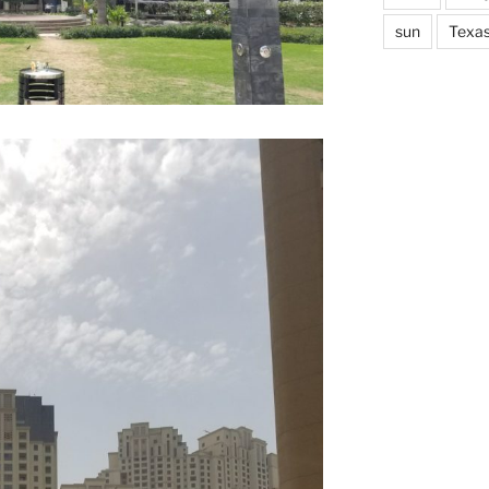
sun
Texa