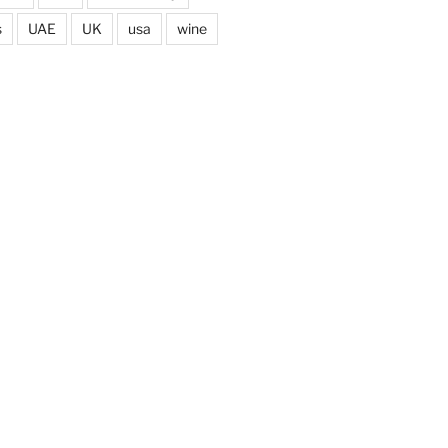
s
UAE
UK
usa
wine