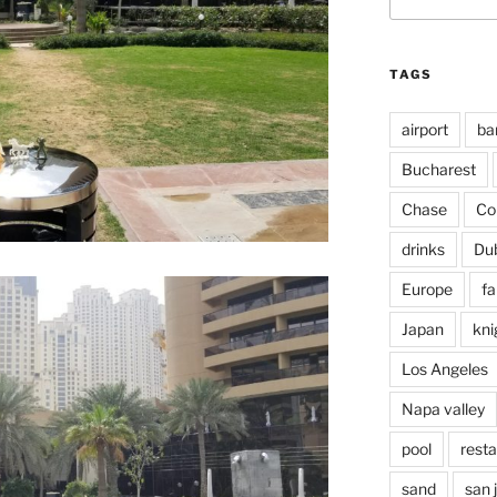
for:
TAGS
airport
ba
Bucharest
Chase
Co
drinks
Du
Europe
fa
Japan
kni
Los Angeles
Napa valley
pool
rest
sand
san 