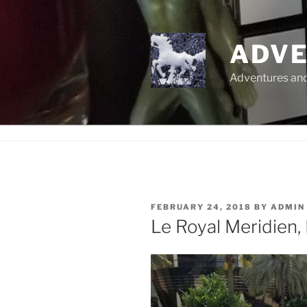
Skip
to
content
ADVE
Adventures and 
POSTED
FEBRUARY 24, 2018
BY
ADMIN
ON
Le Royal Meridien,