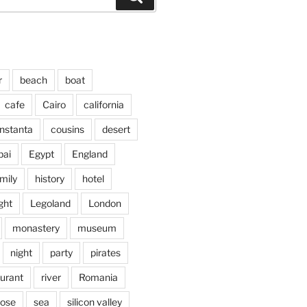
r
beach
boat
cafe
Cairo
california
nstanta
cousins
desert
bai
Egypt
England
mily
history
hotel
ght
Legoland
London
monastery
museum
night
party
pirates
aurant
river
Romania
jose
sea
silicon valley