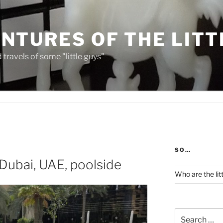
NTURES OF THE LITT
travels of some "little guys"
SO…
 Dubai, UAE, poolside
Who are the lit
Search