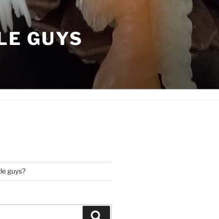
LE GUYS
tle guys?
Search