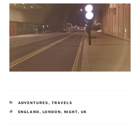
CATEGORIES
ADVENTURES
,
TRAVELS
TAGS
ENGLAND
,
LONDON
,
NIGHT
,
UK