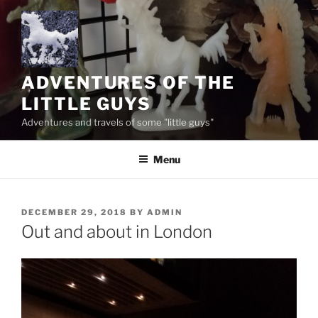
Skip
to
content
ADVENTURES OF THE
LITTLE GUYS
Adventures and travels of some "little guys"
Menu
POSTED
DECEMBER 29, 2018
BY
ADMIN
ON
Out and about in London