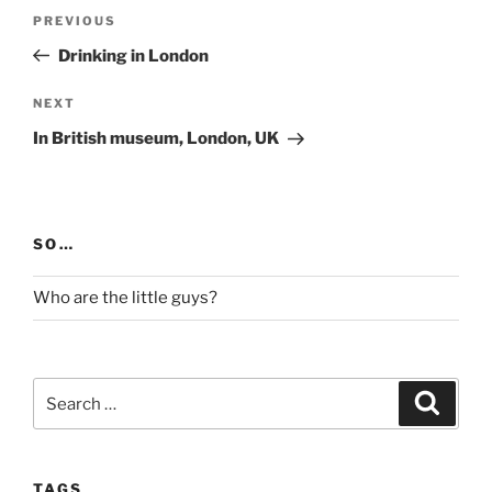
Post
Previous
PREVIOUS
navigation
Post
Drinking in London
Next
NEXT
Post
In British museum, London, UK
SO…
Who are the little guys?
Search
Search
for:
TAGS