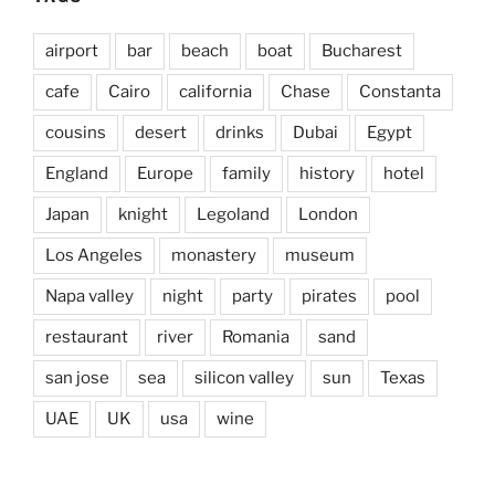
airport
bar
beach
boat
Bucharest
cafe
Cairo
california
Chase
Constanta
cousins
desert
drinks
Dubai
Egypt
England
Europe
family
history
hotel
Japan
knight
Legoland
London
Los Angeles
monastery
museum
Napa valley
night
party
pirates
pool
restaurant
river
Romania
sand
san jose
sea
silicon valley
sun
Texas
UAE
UK
usa
wine