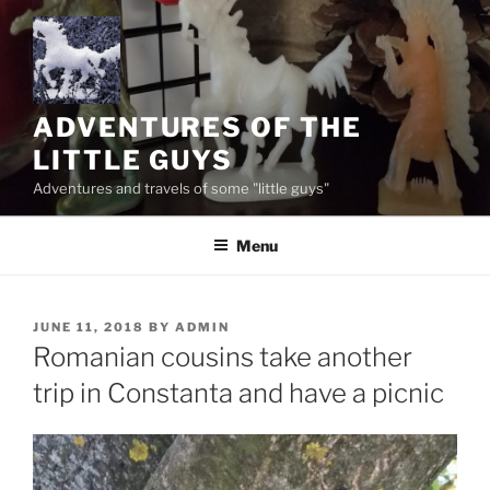
Skip
to
content
ADVENTURES OF THE
LITTLE GUYS
Adventures and travels of some "little guys"
Menu
POSTED
JUNE 11, 2018
BY
ADMIN
ON
Romanian cousins take another
trip in Constanta and have a picnic