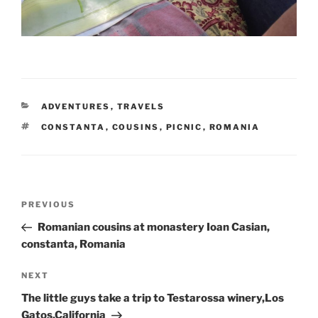
CATEGORIES
ADVENTURES
,
TRAVELS
TAGS
CONSTANTA
,
COUSINS
,
PICNIC
,
ROMANIA
Post
Previous
PREVIOUS
navigation
Post
Romanian cousins at monastery Ioan Casian,
constanta, Romania
Next
NEXT
Post
The little guys take a trip to Testarossa winery,Los
Gatos,California