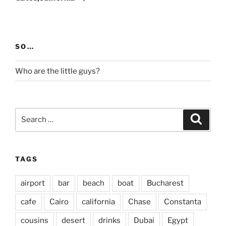
SO…
Who are the little guys?
Search
Search
for:
TAGS
airport
bar
beach
boat
Bucharest
cafe
Cairo
california
Chase
Constanta
cousins
desert
drinks
Dubai
Egypt