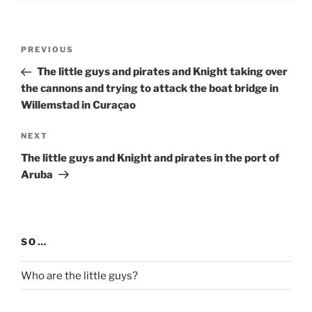
Post
Previous
PREVIOUS
navigation
Post
The little guys and pirates and Knight taking over
the cannons and trying to attack the boat bridge in
Willemstad in Curaçao
Next
NEXT
Post
The little guys and Knight and pirates in the port of
Aruba
SO…
Who are the little guys?