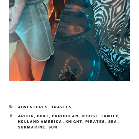
CATEGORIES
ADVENTURES
,
TRAVELS
TAGS
ARUBA
,
BOAT
,
CARIBBEAN
,
CRUISE
,
FAMILY
,
HOLLAND AMERICA
,
KNIGHT
,
PIRATES
,
SEA
,
SUBMARINE
,
SUN