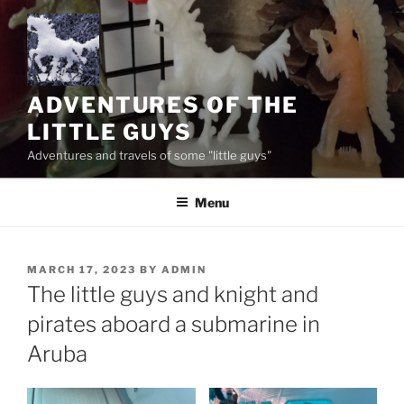
Skip
to
content
ADVENTURES OF THE
LITTLE GUYS
Adventures and travels of some "little guys"
Menu
POSTED
MARCH 17, 2023
BY
ADMIN
ON
The little guys and knight and
pirates aboard a submarine in
Aruba