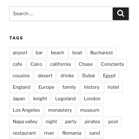
Search
Search
for:
TAGS
airport
bar
beach
boat
Bucharest
cafe
Cairo
california
Chase
Constanta
cousins
desert
drinks
Dubai
Egypt
England
Europe
family
history
hotel
Japan
knight
Legoland
London
Los Angeles
monastery
museum
Napa valley
night
party
pirates
pool
restaurant
river
Romania
sand