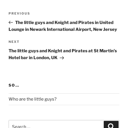
Post
Previous
PREVIOUS
navigation
Post
The little guys and Knight and Pirates in United
Lounge in Newark International Airport, New Jersey
Next
NEXT
Post
The little guys and Knight and Pirates at St Martin’s
Hotel bar in London, UK
SO…
Who are the little guys?
Search
Search