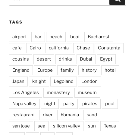
for:
TAGS
airport
bar
beach
boat
Bucharest
cafe
Cairo
california
Chase
Constanta
cousins
desert
drinks
Dubai
Egypt
England
Europe
family
history
hotel
Japan
knight
Legoland
London
Los Angeles
monastery
museum
Napa valley
night
party
pirates
pool
restaurant
river
Romania
sand
san jose
sea
silicon valley
sun
Texas