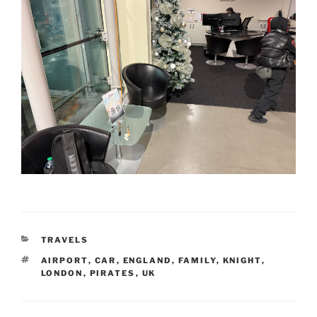
CATEGORIES
TRAVELS
TAGS
AIRPORT
,
CAR
,
ENGLAND
,
FAMILY
,
KNIGHT
,
LONDON
,
PIRATES
,
UK