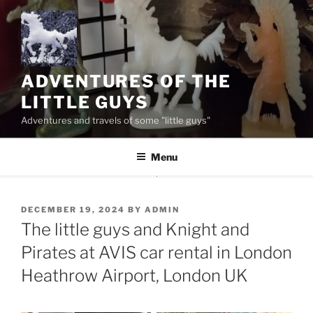
Skip
to
content
ADVENTURES OF THE
LITTLE GUYS
Adventures and travels of some "little guys"
Menu
POSTED
DECEMBER 19, 2024
BY
ADMIN
ON
The little guys and Knight and
Pirates at AVIS car rental in London
Heathrow Airport, London UK