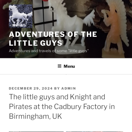
Skip
to
content
ADVENTURES OF THE
LITTLE GUYS
Adventures and travels of some "little guys"
Menu
POSTED
DECEMBER 29, 2024
BY
ADMIN
ON
The little guys and Knight and
Pirates at the Cadbury Factory in
Birmingham, UK