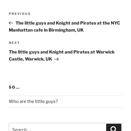
Post
Previous
PREVIOUS
navigation
Post
The little guys and Knight and Pirates at the NYC
Manhattan cafe in Birmingham, UK
Next
NEXT
Post
The little guys and Knight and Pirates at Warwick
Castle, Warwick, UK
SO…
Who are the little guys?
Search
Search