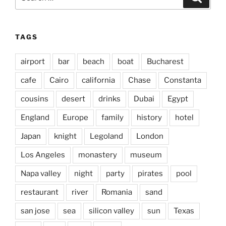
for:
TAGS
airport
bar
beach
boat
Bucharest
cafe
Cairo
california
Chase
Constanta
cousins
desert
drinks
Dubai
Egypt
England
Europe
family
history
hotel
Japan
knight
Legoland
London
Los Angeles
monastery
museum
Napa valley
night
party
pirates
pool
restaurant
river
Romania
sand
san jose
sea
silicon valley
sun
Texas