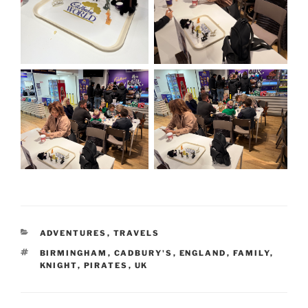
CATEGORIES
ADVENTURES
,
TRAVELS
TAGS
BIRMINGHAM
,
CADBURY'S
,
ENGLAND
,
FAMILY
,
KNIGHT
,
PIRATES
,
UK