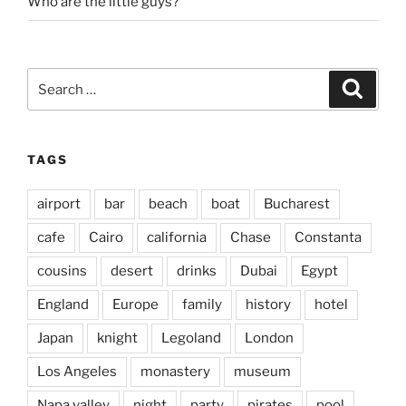
Who are the little guys?
Search
Search
for:
TAGS
airport
bar
beach
boat
Bucharest
cafe
Cairo
california
Chase
Constanta
cousins
desert
drinks
Dubai
Egypt
England
Europe
family
history
hotel
Japan
knight
Legoland
London
Los Angeles
monastery
museum
Napa valley
night
party
pirates
pool