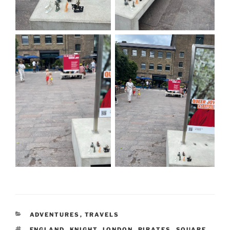
CATEGORIES
ADVENTURES
,
TRAVELS
TAGS
ENGLAND
,
KNIGHT
,
LONDON
,
PIRATES
,
SQUARE
,