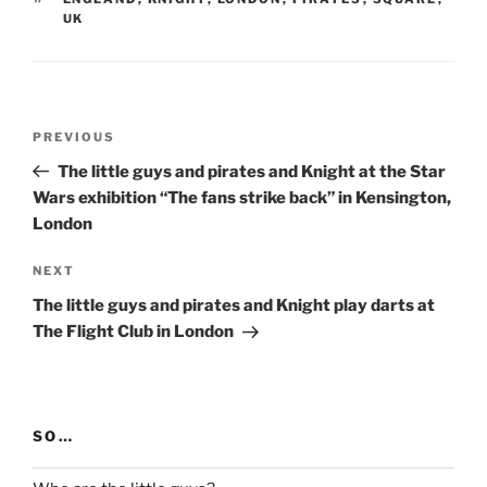
UK
Post
Previous
PREVIOUS
navigation
Post
The little guys and pirates and Knight at the Star
Wars exhibition “The fans strike back” in Kensington,
London
Next
NEXT
Post
The little guys and pirates and Knight play darts at
The Flight Club in London
SO…