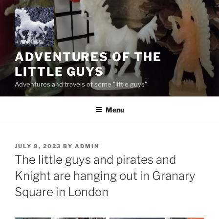
Skip
to
content
ADVENTURES OF THE
LITTLE GUYS
Adventures and travels of some "little guys"
Menu
POSTED
JULY 9, 2023
BY
ADMIN
ON
The little guys and pirates and
Knight are hanging out in Granary
Square in London