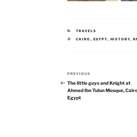
CATEGORIES
TRAVELS
TAGS
CAIRO
,
EGYPT
,
HISTORY
,
K
Post
Previous
PREVIOUS
navigation
Post
The little guys and Knight at
Ahmed Ibn Tulun Mosque, Cairo
Egypt