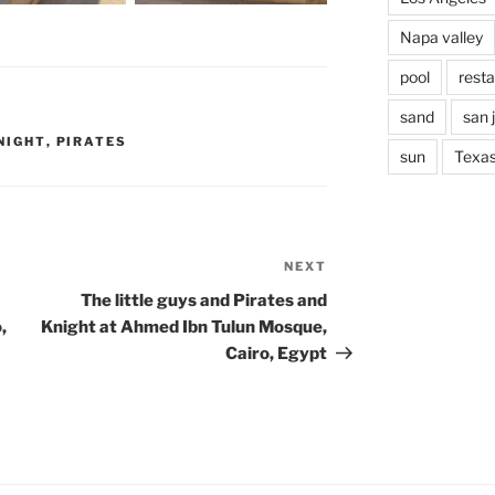
Napa valley
pool
rest
sand
san 
NIGHT
,
PIRATES
sun
Texa
NEXT
Next
Post
The little guys and Pirates and
,
Knight at Ahmed Ibn Tulun Mosque,
Cairo, Egypt