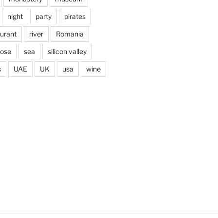
night
party
pirates
aurant
river
Romania
jose
sea
silicon valley
s
UAE
UK
usa
wine