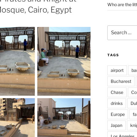
Who are the lit
osque, Cairo, Egypt
Search
for:
TAGS
airport
ba
Bucharest
Chase
Co
drinks
Du
Europe
fa
Japan
kni
Los Angeles