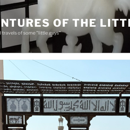
NTURES OF THE LITT
travels of some "little guys"