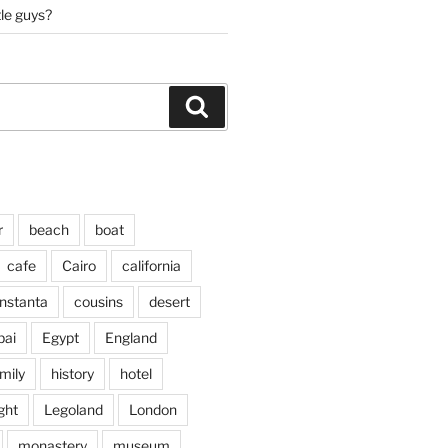
tle guys?
Search
r
beach
boat
cafe
Cairo
california
nstanta
cousins
desert
bai
Egypt
England
mily
history
hotel
ght
Legoland
London
monastery
museum