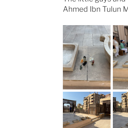
Ahmed Ibn Tulun M