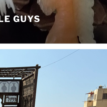
LE GUYS