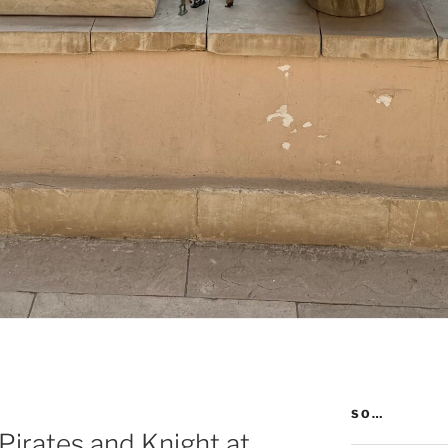
SO…
 Pirates and Knight at