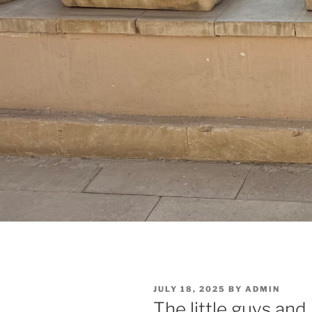
POSTED
JULY 18, 2025
BY
ADMIN
ON
The little guys and