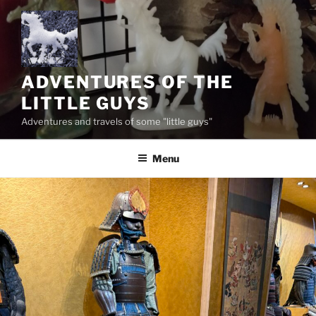
Skip
to
content
ADVENTURES OF THE
LITTLE GUYS
Adventures and travels of some "little guys"
Menu