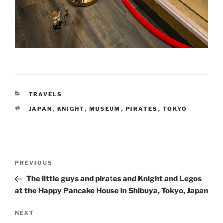
CATEGORIES
TRAVELS
TAGS
JAPAN
,
KNIGHT
,
MUSEUM
,
PIRATES
,
TOKYO
Post
Previous
PREVIOUS
navigation
Post
The little guys and pirates and Knight and Legos
at the Happy Pancake House in Shibuya, Tokyo, Japan
Next
NEXT