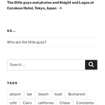
Post
The little guys and pirates and Knight and Legos at
Cerulean Hotel, Tokyo, Japan
SO…
Who are the little guys?
Search
Search
for:
TAGS
airport
bar
beach
boat
Bucharest
cafe
Cairo
california
Chase
Constanta