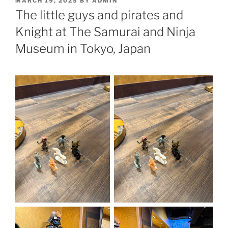
MARCH 19, 2025
BY
ADMIN
ON
The little guys and pirates and
Knight at The Samurai and Ninja
Museum in Tokyo, Japan