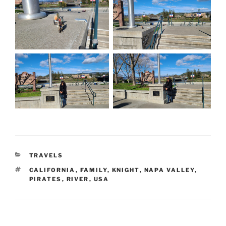
CATEGORIES
TRAVELS
TAGS
CALIFORNIA
,
FAMILY
,
KNIGHT
,
NAPA VALLEY
,
PIRATES
,
RIVER
,
USA