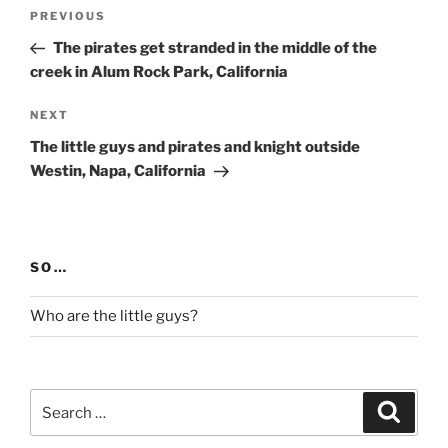
Post
Previous
PREVIOUS
navigation
Post
The pirates get stranded in the middle of the
creek in Alum Rock Park, California
Next
NEXT
Post
The little guys and pirates and knight outside
Westin, Napa, California
SO…
Who are the little guys?
Search
Search
for: