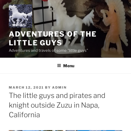
Skip
to
content
ADVENTURES OF THE
LITTLE GUYS
Adventures and travels of some "little guys"
Menu
POSTED
MARCH 12, 2021
BY
ADMIN
ON
The little guys and pirates and
knight outside Zuzu in Napa,
California