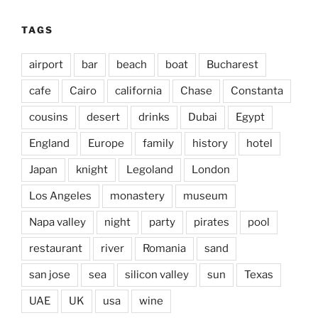
TAGS
airport
bar
beach
boat
Bucharest
cafe
Cairo
california
Chase
Constanta
cousins
desert
drinks
Dubai
Egypt
England
Europe
family
history
hotel
Japan
knight
Legoland
London
Los Angeles
monastery
museum
Napa valley
night
party
pirates
pool
restaurant
river
Romania
sand
san jose
sea
silicon valley
sun
Texas
UAE
UK
usa
wine