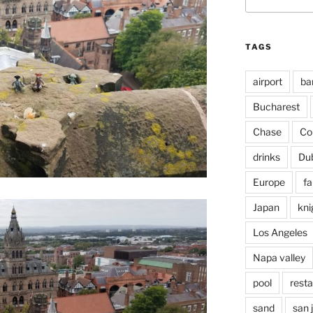
for:
TAGS
airport
ba
Bucharest
Chase
Co
drinks
Du
Europe
fa
Japan
kni
Los Angeles
Napa valley
pool
rest
sand
san 