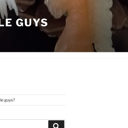
LE GUYS
tle guys?
Search