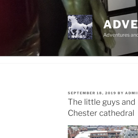
Skip
to
content
ADVE
Adventures and 
POSTED
SEPTEMBER 18, 2019
BY
ADMI
ON
The little guys and
Chester cathedral