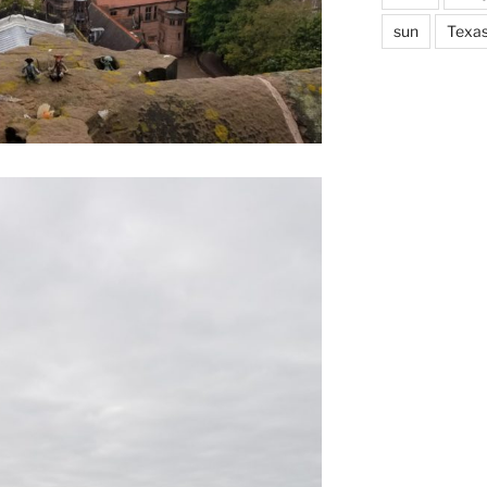
sun
Texa