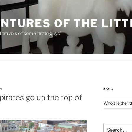
NTURES OF THE LITT
travels of some "little guys"
SO…
N
 pirates go up the top of
Who are the lit
Search