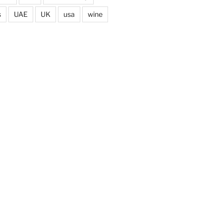
s
UAE
UK
usa
wine