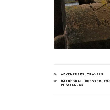
CATEGORIES
ADVENTURES
,
TRAVELS
TAGS
CATHEDRAL
,
CHESTER
,
EN
PIRATES
,
UK