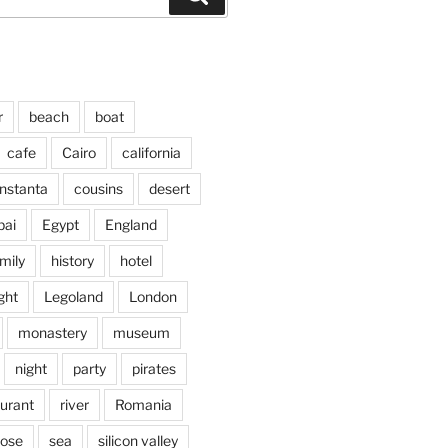
r
beach
boat
cafe
Cairo
california
nstanta
cousins
desert
bai
Egypt
England
mily
history
hotel
ght
Legoland
London
monastery
museum
night
party
pirates
aurant
river
Romania
jose
sea
silicon valley