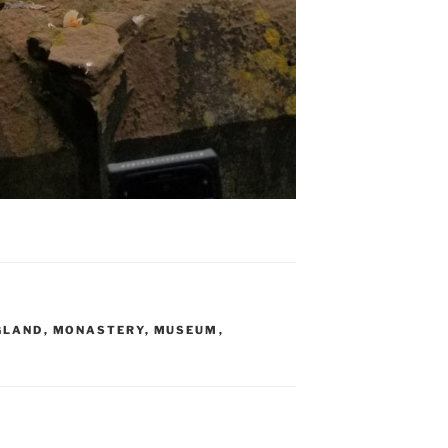
GLAND
,
MONASTERY
,
MUSEUM
,