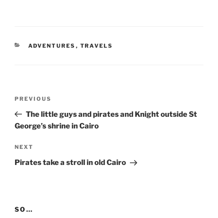
CATEGORIES
ADVENTURES
,
TRAVELS
Post
Previous
PREVIOUS
navigation
Post
The little guys and pirates and Knight outside St
George’s shrine in Cairo
Next
NEXT
Post
Pirates take a stroll in old Cairo
SO…