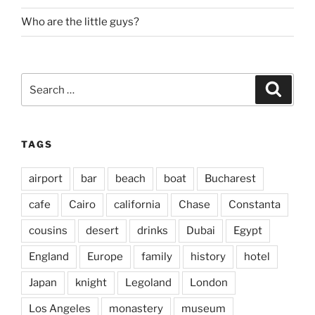
Who are the little guys?
Search
Search
for:
TAGS
airport
bar
beach
boat
Bucharest
cafe
Cairo
california
Chase
Constanta
cousins
desert
drinks
Dubai
Egypt
England
Europe
family
history
hotel
Japan
knight
Legoland
London
Los Angeles
monastery
museum