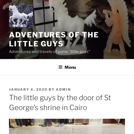
Skip
to
content
ADVENTURES OF THE
LITTLE GUYS
Adventures and travels of some "little guys"
Menu
POSTED
JANUARY 4, 2020
BY
ADMIN
ON
The little guys by the door of St
George’s shrine in Cairo