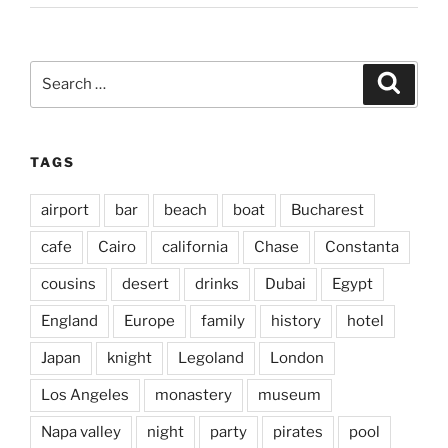
Search
Search
for:
TAGS
airport
bar
beach
boat
Bucharest
cafe
Cairo
california
Chase
Constanta
cousins
desert
drinks
Dubai
Egypt
England
Europe
family
history
hotel
Japan
knight
Legoland
London
Los Angeles
monastery
museum
Napa valley
night
party
pirates
pool