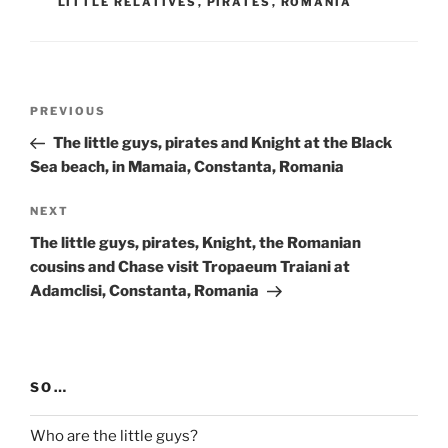
LITTLE RELATIVES
,
PIRATES
,
ROMANIA
Post
Previous
PREVIOUS
navigation
Post
The little guys, pirates and Knight at the Black
Sea beach, in Mamaia, Constanta, Romania
Next
NEXT
Post
The little guys, pirates, Knight, the Romanian
cousins and Chase visit Tropaeum Traiani at
Adamclisi, Constanta, Romania
SO…
Who are the little guys?