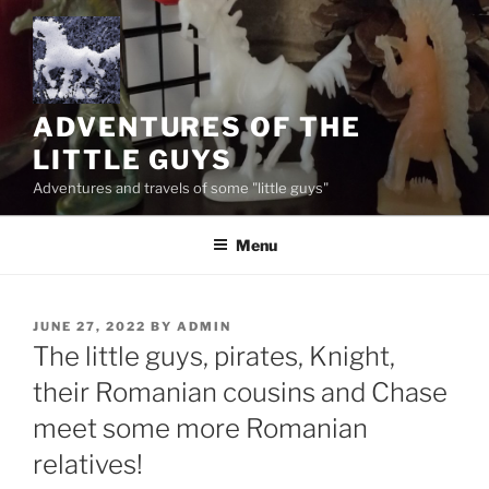
Skip
to
content
ADVENTURES OF THE
LITTLE GUYS
Adventures and travels of some "little guys"
Menu
POSTED
JUNE 27, 2022
BY
ADMIN
ON
The little guys, pirates, Knight,
their Romanian cousins and Chase
meet some more Romanian
relatives!