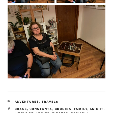
CATEGORIES
ADVENTURES
,
TRAVELS
TAGS
CHASE
,
CONSTANTA
,
COUSINS
,
FAMILY
,
KNIGHT
,