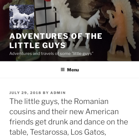
Skip
to
content
ADVENTURES OF THE
LITTLE GUYS
Adventures and travels of some "little guys"
Menu
POSTED
JULY 29, 2018
BY
ADMIN
ON
The little guys, the Romanian
cousins and their new American
friends get drunk and dance on the
table, Testarossa, Los Gatos,