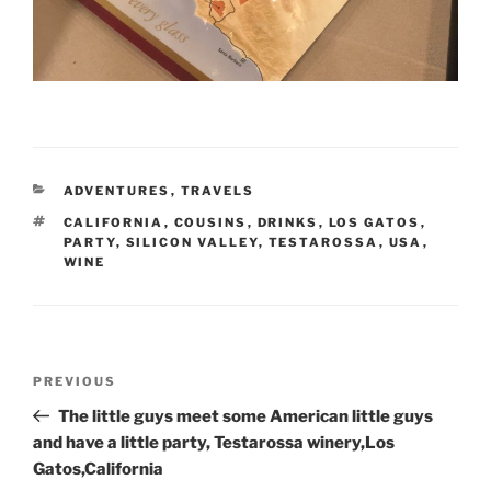
CATEGORIES
ADVENTURES
,
TRAVELS
TAGS
CALIFORNIA
,
COUSINS
,
DRINKS
,
LOS GATOS
,
PARTY
,
SILICON VALLEY
,
TESTAROSSA
,
USA
,
WINE
Post
Previous
PREVIOUS
navigation
Post
The little guys meet some American little guys
and have a little party, Testarossa winery,Los
Gatos,California