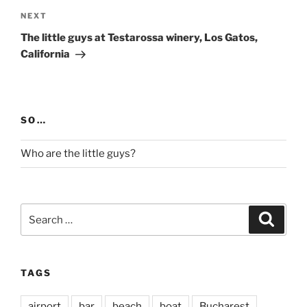
Next
NEXT
Post
The little guys at Testarossa winery, Los Gatos,
California
SO…
Who are the little guys?
Search
Search
for:
TAGS
airport
bar
beach
boat
Bucharest