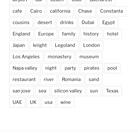
cafe
Cairo
california
Chase
Constanta
cousins
desert
drinks
Dubai
Egypt
England
Europe
family
history
hotel
Japan
knight
Legoland
London
Los Angeles
monastery
museum
Napa valley
night
party
pirates
pool
restaurant
river
Romania
sand
san jose
sea
silicon valley
sun
Texas
UAE
UK
usa
wine