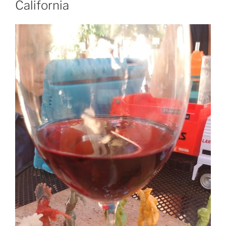
California