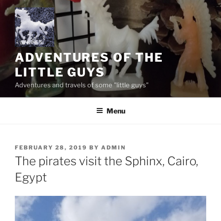
Skip
to
content
ADVENTURES OF THE
LITTLE GUYS
Adventures and travels of some "little guys"
Menu
POSTED
FEBRUARY 28, 2019
BY
ADMIN
ON
The pirates visit the Sphinx, Cairo,
Egypt