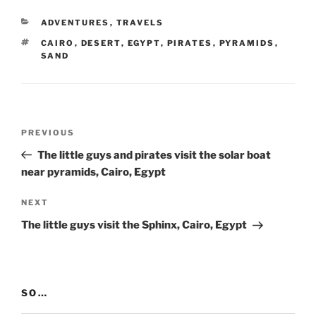
CATEGORIES
ADVENTURES
,
TRAVELS
TAGS
CAIRO
,
DESERT
,
EGYPT
,
PIRATES
,
PYRAMIDS
,
SAND
Post
Previous
PREVIOUS
navigation
Post
The little guys and pirates visit the solar boat
near pyramids, Cairo, Egypt
Next
NEXT
Post
The little guys visit the Sphinx, Cairo, Egypt
SO…