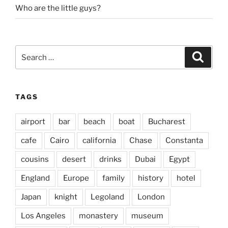
Who are the little guys?
Search
Search
for:
TAGS
airport
bar
beach
boat
Bucharest
cafe
Cairo
california
Chase
Constanta
cousins
desert
drinks
Dubai
Egypt
England
Europe
family
history
hotel
Japan
knight
Legoland
London
Los Angeles
monastery
museum