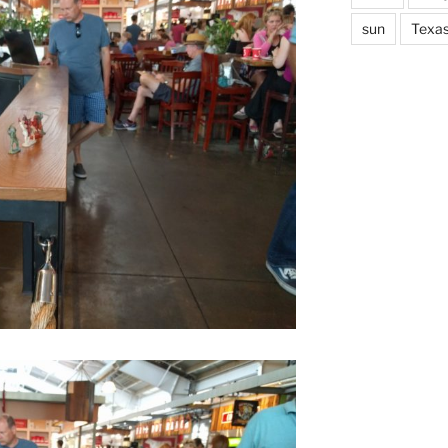
sun
Texa